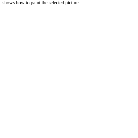
shows how to paint the selected picture