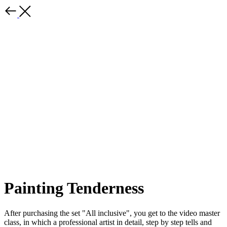
Painting Tenderness
After purchasing the set "All inclusive", you get to the video master
class, in which a professional artist in detail, step by step tells and