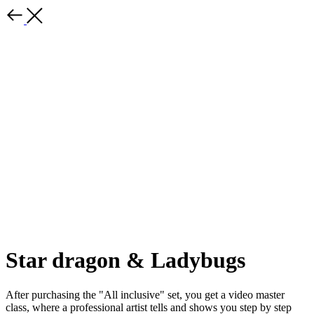
Star dragon & Ladybugs
After purchasing the "All inclusive" set, you get a video master
class, where a professional artist tells and shows you step by step