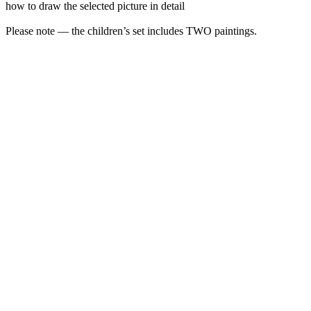
how to draw the selected picture in detail
Please note — the children’s set includes TWO paintings.